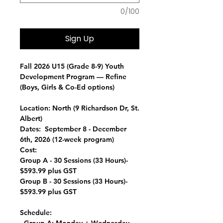
0/100
Sign Up
Fall 2026 U15 (Grade 8-9) Youth
Development Program —
Refine
(Boys, Girls & Co-Ed options)
Location:
North (9 Richardson Dr, St.
Albert)
Dates:
September 8 - December
6th, 2026 (12-week program)
Cost:
Group A - 30 Sessions (33 Hours)-
$593.99 plus GST
Group B - 30 Sessions (33 Hours)-
$593.99 plus GST
Schedule: