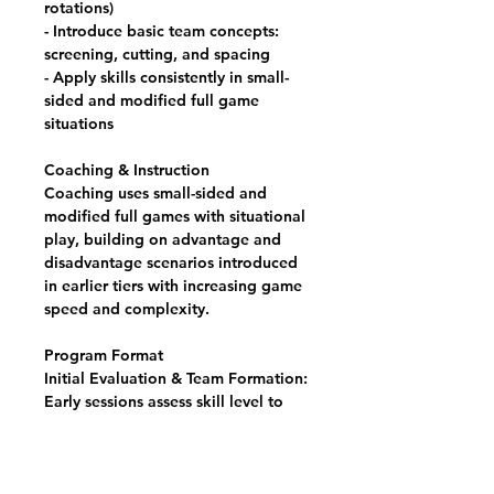
rotations)
- Introduce basic team concepts:
screening, cutting, and spacing
- Apply skills consistently in small-
sided and modified full game
situations
Coaching & Instruction
Coaching uses small-sided and
modified full games with situational
play, building on advantage and
disadvantage scenarios introduced
in earlier tiers with increasing game
speed and complexity.
Program Format
Initial Evaluation & Team Formation:
Early sessions assess skill level to
build competitively balanced
groups within each format.
Weekly Training Sessions: Two