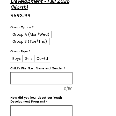
Development - Fall 2026
(North)
Price
$593.99
Group Option
*
Group A (Mon/Wed)
Group B (Tue/Thu)
Group Type
*
Boys
Girls
Co-Ed
Child's First/Last Name and Gender
*
0/50
How did you hear about our Youth
Development Program?
*