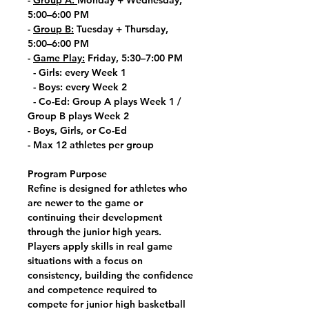
-
Group A:
Monday + Wednesday,
5:00–6:00 PM
-
Group B:
Tuesday + Thursday,
5:00–6:00 PM
-
Game Play:
Friday, 5:30–7:00 PM
- Girls: every Week 1
- Boys: every Week 2
- Co-Ed: Group A plays Week 1 /
Group B plays Week 2
- Boys, Girls, or Co-Ed
- Max 12 athletes per group
Program Purpose
Refine is designed for athletes who
are newer to the game or
continuing their development
through the junior high years.
Players apply skills in real game
situations with a focus on
consistency, building the confidence
and competence required to
compete for junior high basketball