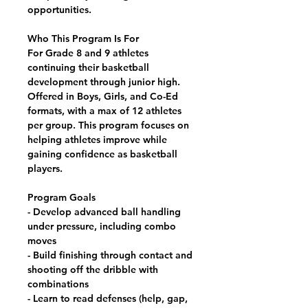
opportunities.
Who This Program Is For
For Grade 8 and 9 athletes
continuing their basketball
development through junior high.
Offered in Boys, Girls, and Co-Ed
formats, with a max of 12 athletes
per group. This program focuses on
helping athletes improve while
gaining confidence as basketball
players.
Program Goals
- Develop advanced ball handling
under pressure, including combo
moves
- Build finishing through contact and
shooting off the dribble with
combinations
- Learn to read defenses (help, gap,