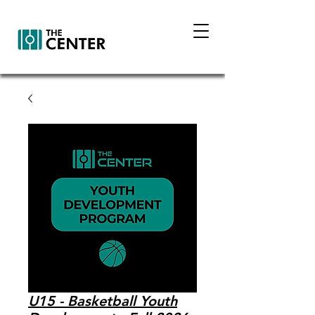
U15 - Basketball Youth