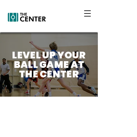
LEVEL UP YOUR
BALL GAME AT
THE CENTER