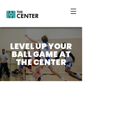
LEVEL UP YOUR
BALL GAME AT
THE CENTER