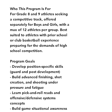
Who This Program Is For
For Grade 8 and 9 athletes seeking
a
competitive track
, offered
separately for Boys and Girls, with a
max of 12 athletes per group. Best
suited to athletes with prior school
or club basketball experience
preparing for the demands of high
school competition.
Program Goals
- Develop position-specific skills
(guard and post development)
- Build advanced finishing, shot
creation, and shooting under
pressure and fatigue
- Learn pick-and-roll reads and
offensive/defensive systems
concepts
- Build game situational awareness