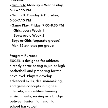
Schedule:
-
Group A:
Monday + Wednesday,
6:00–7:15 PM
-
Group B:
Tuesday + Thursday,
6:00–7:15 PM
-
Game Play:
Friday, 7:00–8:30 PM
- Girls: every Week 1
- Boys: every Week 2
- Boys or Girls (separate groups)
- Max 12 athletes per group
Program Purpose
EXCEL is designed for athletes
already participating in junior high
basketball and preparing for the
next level. Players develop
advanced skills, decision-making,
and game concepts in higher-
intensity, competitive training
environments, serving as a bridge
between junior high and high
school basketball.