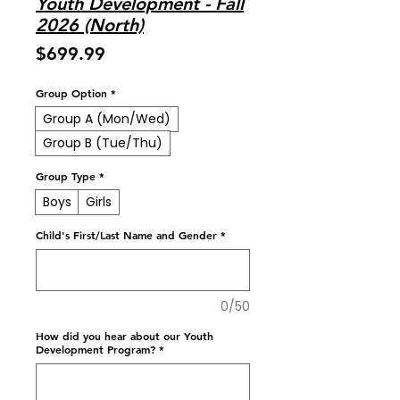
Youth Development - Fall
2026 (North)
Price
$699.99
Group Option
*
Group A (Mon/Wed)
Group B (Tue/Thu)
Group Type
*
Boys
Girls
Child's First/Last Name and Gender
*
0/50
How did you hear about our Youth
Development Program?
*