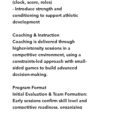
(clock, score, roles)
- Introduce strength and
conditioning to support athletic
development
Coaching & Instruction
Coaching is delivered through
higher-intensity sessions in a
competitive environment, using a
constraints-led approach with small-
sided games to build advanced
decision-making.
Program Format
Initial Evaluation & Team Formation:
Early sessions confirm skill level and
competitive readiness, organizing
athletes into Boys and Girls groups.
Weekly Training Sessions: Two
practice sessions per week (Group A
or Group B), plus bi-weekly Friday