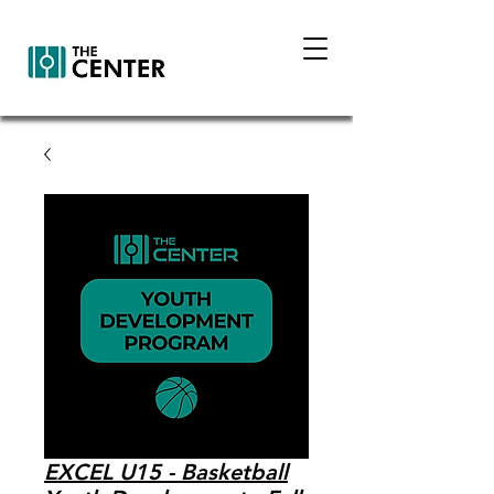
EXCEL U15 - Basketball