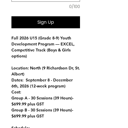
0/100
Sign Up
Fall 2026 U15 (Grade 8-9) Youth
Development Program —
EXCEL,
Competitive Track (Boys & Girls
options)
Location:
North (9 Richardson Dr, St.
Albert)
Dates:
September 8 - December
6th, 2026 (12-week program)
Cost:
Group A - 30 Sessions (39 Hours)-
$699.99 plus GST
Group B - 30 Sessions (39 Hours)-
$699.99 plus GST