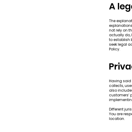
A leg
The explanat
explanations
not rely on 
actually do,
to establish
seek legal a
Policy.
Priva
Having said 
collects, us
also include
customers’ p
implementing
Different jur
You are respo
location.