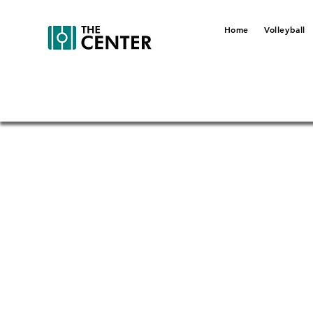
Home
Volleyball