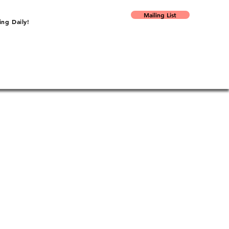
Mailing List
ng Daily!