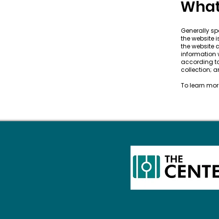
What 
Generally spe
the website 
the website c
information w
according to
collection;
To learn more