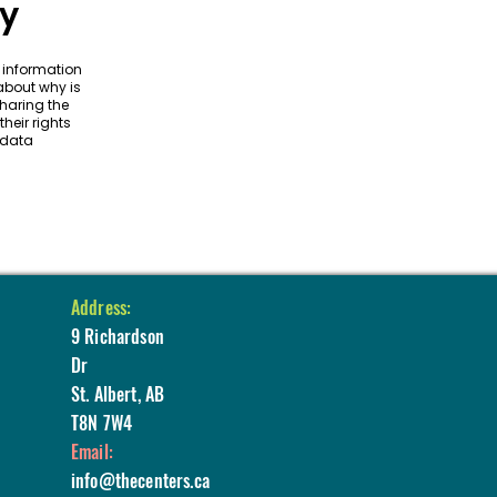
cy
f information
 about why is
sharing the
heir rights
 data
Address:
9 Richardson
Dr
St. Albert, AB
T8N 7W4
Email:
info@thecenters.ca