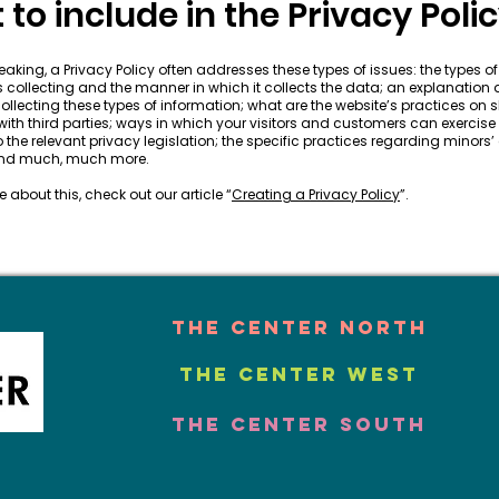
to include in the Privacy Poli
aking, a Privacy Policy often addresses these types of issues: the types o
is collecting and the manner in which it collects the data; an explanation
ollecting these types of information; what are the website’s practices on 
ith third parties; ways in which your visitors and customers can exercise t
 the relevant privacy legislation; the specific practices regarding minors’
 and much, much more.
 about this, check out our article “
Creating a Privacy Policy
”.
The Center North
The Center West
The Center South