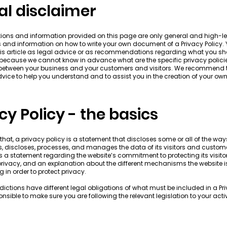
al disclaimer
ions and information provided on this page are only general and high-le
 and information on how to write your own document of a Privacy Policy.
this article as legal advice or as recommendations regarding what you s
 because we cannot know in advance what are the specific privacy polici
 between your business and your customers and visitors. We recommend 
dvice to help you understand and to assist you in the creation of your own
cy Policy - the basics
that, a privacy policy is a statement that discloses some or all of the way
es, discloses, processes, and manages the data of its visitors and customer
s a statement regarding the website’s commitment to protecting its visitor
rivacy, and an explanation about the different mechanisms the website i
 in order to protect privacy.
isdictions have different legal obligations of what must be included in a Pri
nsible to make sure you are following the relevant legislation to your acti