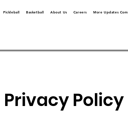
Pickleball
Basketball
About Us
Careers
More Updates Comi
Privacy Policy