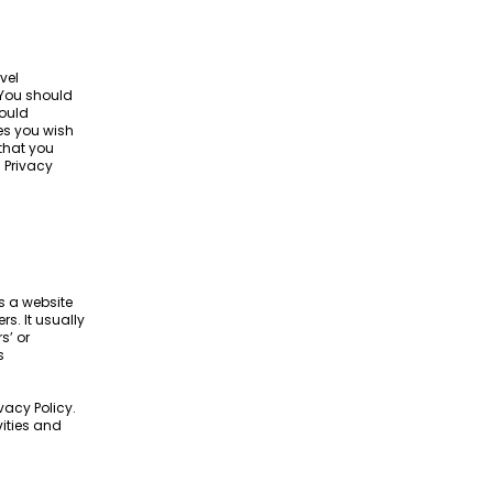
vel
 You should
hould
es you wish
that you
 Privacy
s a website
s. It usually
s’ or
s
vacy Policy.
vities and