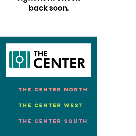
back soon.
The Center North
The Center West
The Center South