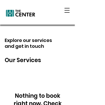
Explore our services
and get in touch
Our Services
Nothing to book
right now. Check