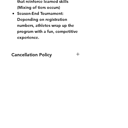
that reinforce learned skills
(Mixing of tiers occurs)
Season-End Tournament:
Depending on registration
numbers, athletes wrap up the
program with a fun, competitive
experience.
Cancellation Policy
Fall 2026: All cancellations and
refund requests made prior to
August 1, 2026
will be subject to an
administration fee of 20% of the
overall total, plus a 2% payment
processing fee.
There will be no
refunds for any Youth Development
Programs after September 1, 2026.