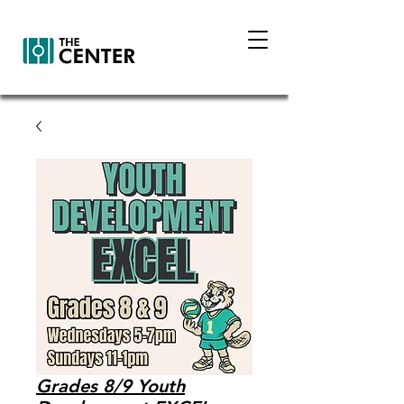
Grades 8/9 Youth