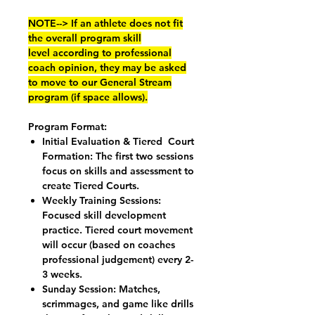
NOTE--> If an athlete does not fit
the overall program skill
level according to professional
coach opinion, they may be asked
to move to our General Stream
program (if space allows).
Program Format:
Initial Evaluation & Tiered Court
Formation: The first two sessions
focus on skills and assessment to
create Tiered Courts.
Weekly Training Sessions:
Focused skill development
practice. Tiered court movement
will occur (based on coaches
professional judgement) every 2-
3 weeks.
Sunday Session: Matches,
scrimmages, and game like drills