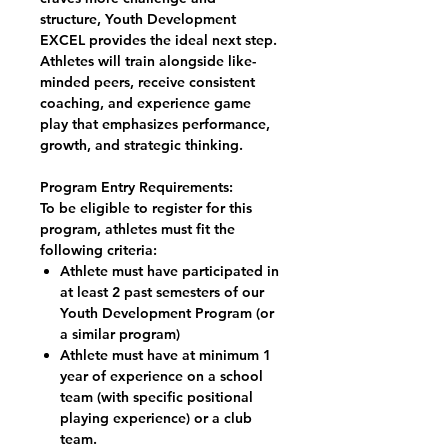
structure, Youth Development
EXCEL provides the ideal next step.
Athletes will train alongside like-
minded peers, receive consistent
coaching, and experience game
play that emphasizes performance,
growth, and strategic thinking.​​​
Program Entry Requirements:
To be eligible to register for this
program, athletes must fit the
following criteria:
Athlete must have participated in
at least 2 past semesters of our
Youth Development Program (or
a similar program)
Athlete must have at minimum 1
year of experience on a school
team (with specific positional
playing experience) or a club
team.