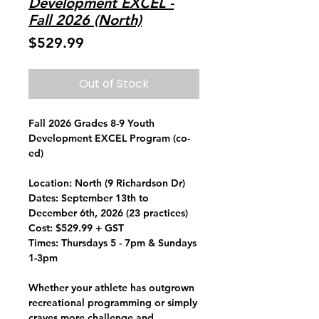
Development EXCEL -
Fall 2026 (North)
Price
$529.99
Out of Stock
Fall 2026 Grades 8-9 Youth
Development EXCEL Program (co-
ed)
Location:
North (9 Richardson Dr)
Dates:
September 13th to
December 6th, 2026 (23 practices)
Cost:
$529.99 + GST
Times:
Thursdays 5 - 7pm & Sundays
1-3pm
Whether your athlete has outgrown
recreational programming or simply
craves more challenge and