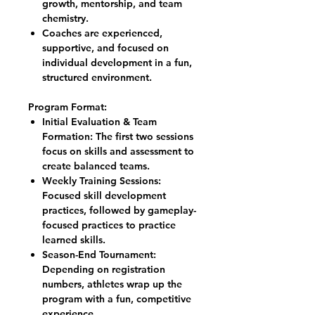
growth, mentorship, and team
chemistry.
Coaches are experienced,
supportive, and focused on
individual development in a fun,
structured environment.
Program Format:
Initial Evaluation & Team
Formation: The first two sessions
focus on skills and assessment to
create balanced teams.
Weekly Training Sessions:
Focused skill development
practices, followed by gameplay-
focused practices to practice
learned skills.
Season-End Tournament:
Depending on registration
numbers, athletes wrap up the
program with a fun, competitive
experience.