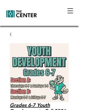
Grades 6-7 Youth