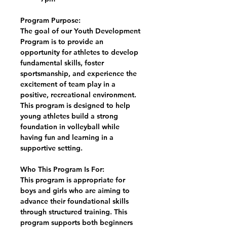
Program Purpose:
The goal of our Youth Development
Program is to provide an
opportunity for athletes to develop
fundamental skills, foster
sportsmanship, and experience the
excitement of team play in a
positive, recreational environment.
This program is designed to help
young athletes build a strong
foundation in volleyball while
having fun and learning in a
supportive setting.
Who This Program Is For:
This program is appropriate for
boys and girls who are aiming to
advance their foundational skills
through structured training. This
program supports both beginners