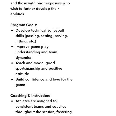
and those with prior exposure who
wish to further develop their
abilities.
Program Goals:
Develop technical volleyball
skills (passing, setting, serving,
hitting, etc.)
Improve game play
understanding and team
dynamics
Teach and model good
sportsmanship and positive
attitude
Build confidence and love for the
game
Coaching & Instruction:
Athletes are assigned to
consistent teams and coaches
throughout the session, fostering