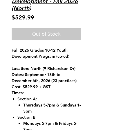
Development - Fall 2026
(North)
Price
$529.99
Out of Stock
Fall 2026 Grades 10-12 Youth
Development Program (co-ed)
Location:
North (9 Richardson Dr)
Dates:
September 13th to
December 6th, 2026 (23 practices)
Cost:
$529.99 + GST
Times:
Section A:
Thursdays 5-7pm & Sundays 1-
3pm
Section B:
Mondays 5-7pm & Fridays 5-
7pm