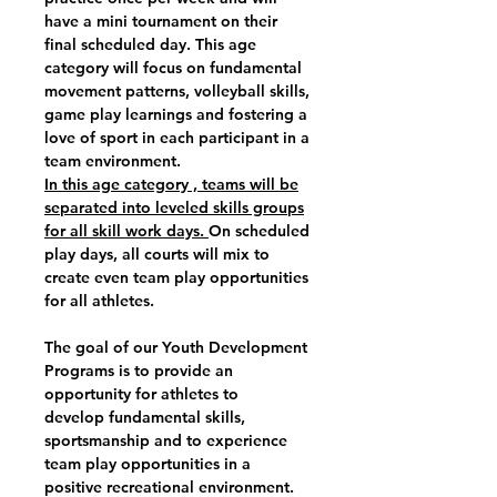
have a mini tournament on their
final scheduled day. This age
category will focus on fundamental
movement patterns, volleyball skills,
game play learnings and fostering a
love of sport in each participant in a
team environment.
In this age category , teams will be
separated into leveled skills groups
for all skill work days.
On scheduled
play days, all courts will mix to
create even team play opportunities
for all athletes.
The goal of our Youth Development
Programs is to provide an
opportunity for athletes to
develop fundamental skills,
sportsmanship and to experience
team play opportunities in a
positive recreational environment.