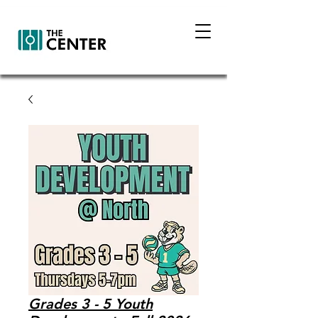
Grades 3 - 5 Youth