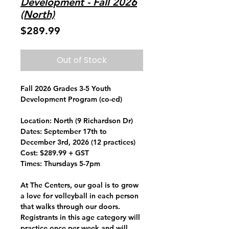
Development - Fall 2026
(North)
Price
$289.99
Out of Stock
Fall 2026 Grades 3-5 Youth
Development Program (co-ed)
Location:
North (9 Richardson Dr)
Dates:
September 17th to
December 3rd, 2026 (12 practices)
Cost:
$289.99 + GST
Times:
Thursdays 5-7pm
At The Centers, our goal is to grow
a love for volleyball in each person
that walks through our doors.
Registrants in this age category will
practice once per week and will