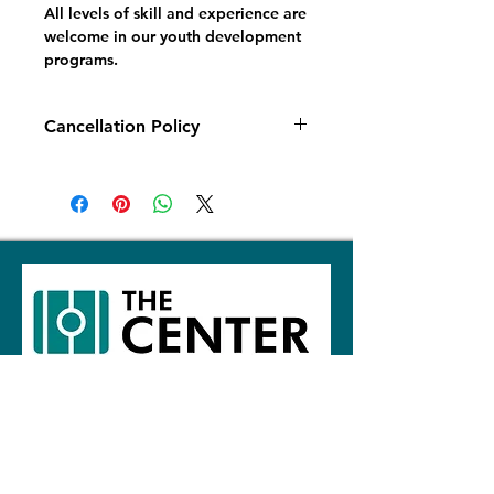
All levels of skill and experience are
welcome in our youth development
programs.
Cancellation Policy
Fall 2026: All cancellations and
refund requests made prior to
August 1, 2026
will be subject to an
administration fee of 20% of the
overall total, plus a 2% payment
processing fee.
There will be no
refunds for any Youth Development
Programs after September 1, 2026.
The Center North
The Center West